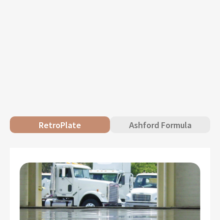
RetroPlate
Ashford Formula