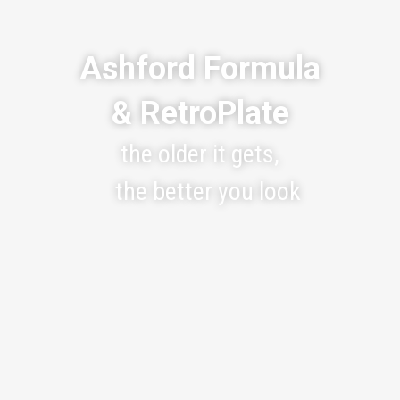
Ashford Formula
& RetroPlate
the older it gets,
the better you look