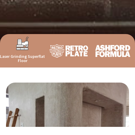
Laser Grinding Superflat
Floor