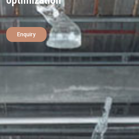
optimization
Enquiry