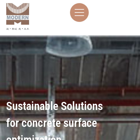
Sustainable Solutions
for concrete surface