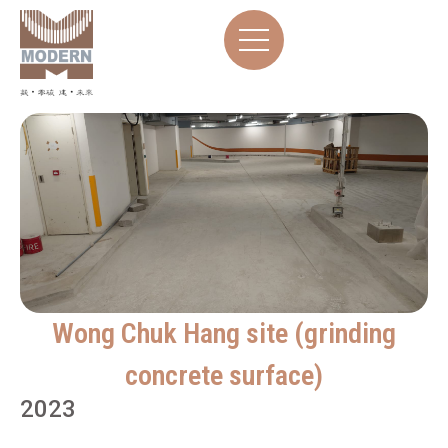
Wong Chuk Hang site (grinding
concrete surface)
2023