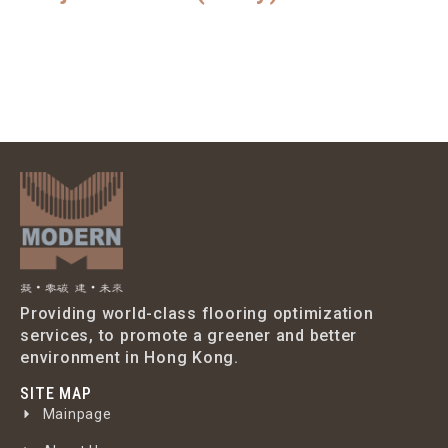
Providing world-class flooring optimization
services, to promote a greener and better
environment in Hong Kong.
SITE MAP
Mainpage