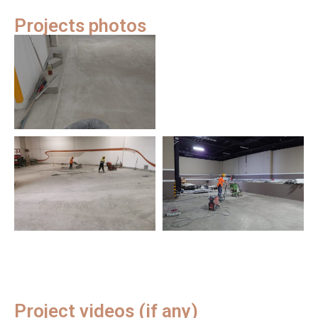
Projects photos
Project videos (if any)